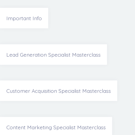
Important Info
Lead Generation Specialist Masterclass
Customer Acquisition Specialist Masterclass
Content Marketing Specialist Masterclass