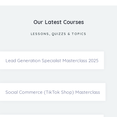
Our Latest Courses
LESSONS, QUIZZS & TOPICS
Lead Generation Specialist Masterclass 2025
Social Commerce (TikTok Shop) Masterclass