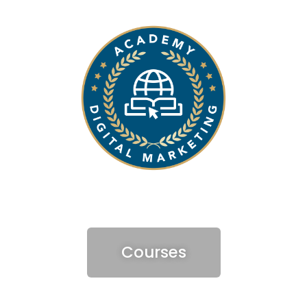
Courses