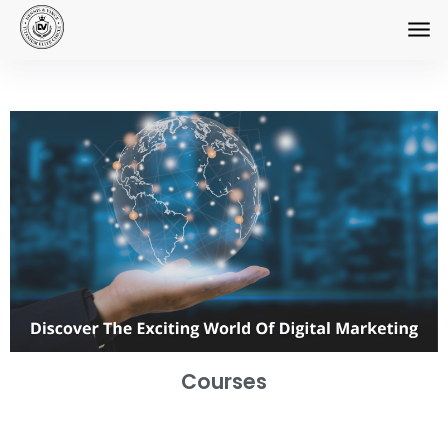
Courses