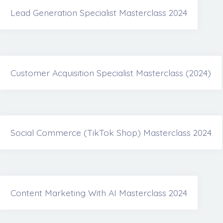
Lead Generation Specialist Masterclass 2024
Customer Acquisition Specialist Masterclass (2024)
Social Commerce (TikTok Shop) Masterclass 2024
Content Marketing With AI Masterclass 2024