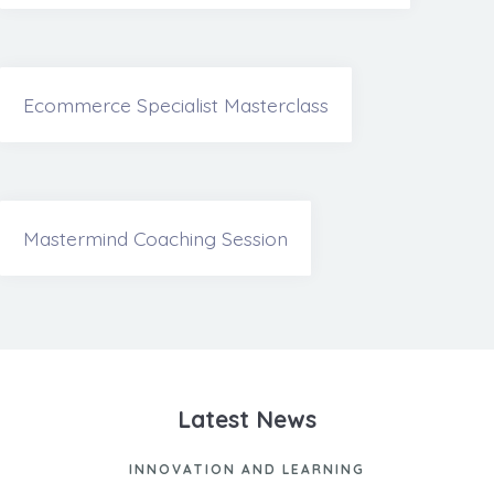
Ecommerce Specialist Masterclass
Mastermind Coaching Session
Latest News
INNOVATION AND LEARNING