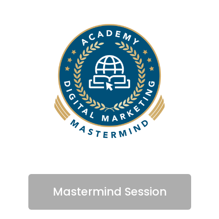
Mastermind Session