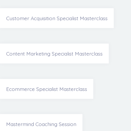
Customer Acquisition Specialist Masterclass
Content Marketing Specialist Masterclass
Ecommerce Specialist Masterclass
Mastermind Coaching Session