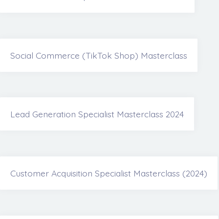
Social Commerce (TikTok Shop) Masterclass
Lead Generation Specialist Masterclass 2024
Customer Acquisition Specialist Masterclass (2024)