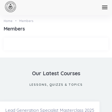
Skip to main content
Home
•
Members
Members
Our Latest Courses
LESSONS, QUIZZS & TOPICS
Lead Generation Specialist Masterclass 2025