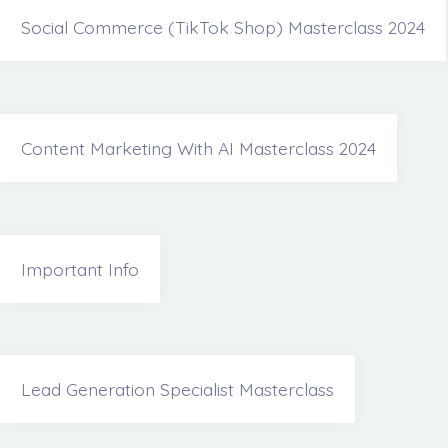
Social Commerce (TikTok Shop) Masterclass 2024
Content Marketing With AI Masterclass 2024
Important Info
Lead Generation Specialist Masterclass