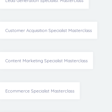
Lead Generation Specialist Masterclass
Customer Acquisition Specialist Masterclass
Content Marketing Specialist Masterclass
Ecommerce Specialist Masterclass