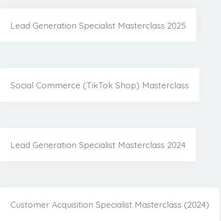
Lead Generation Specialist Masterclass 2025
Social Commerce (TikTok Shop) Masterclass
Lead Generation Specialist Masterclass 2024
Customer Acquisition Specialist Masterclass (2024)