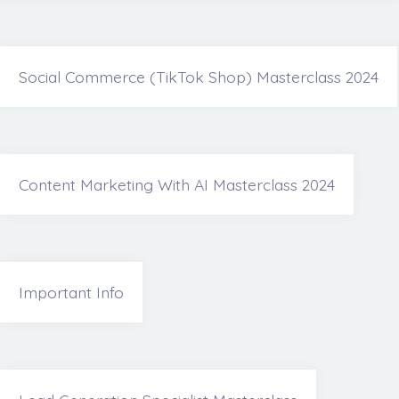
Social Commerce (TikTok Shop) Masterclass 2024
Content Marketing With AI Masterclass 2024
Important Info