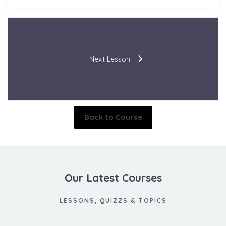
Next Lesson
Back to Course
Our Latest Courses
LESSONS, QUIZZS & TOPICS